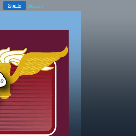
Sign In
Sign-Up